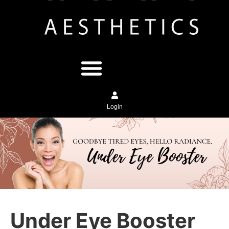
Login
Under Eye Booster