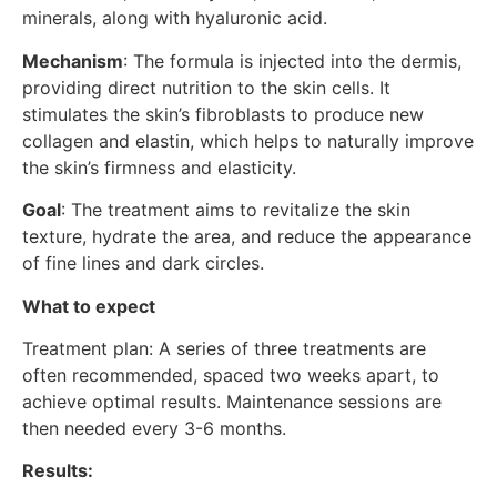
minerals, along with hyaluronic acid.
Mechanism
: The formula is injected into the dermis,
providing direct nutrition to the skin cells. It
stimulates the skin’s fibroblasts to produce new
collagen and elastin, which helps to naturally improve
the skin’s firmness and elasticity.
Goal
: The treatment aims to revitalize the skin
texture, hydrate the area, and reduce the appearance
of fine lines and dark circles.
What to expect
Treatment plan: A series of three treatments are
often recommended, spaced two weeks apart, to
achieve optimal results. Maintenance sessions are
then needed every 3-6 months.
Results: