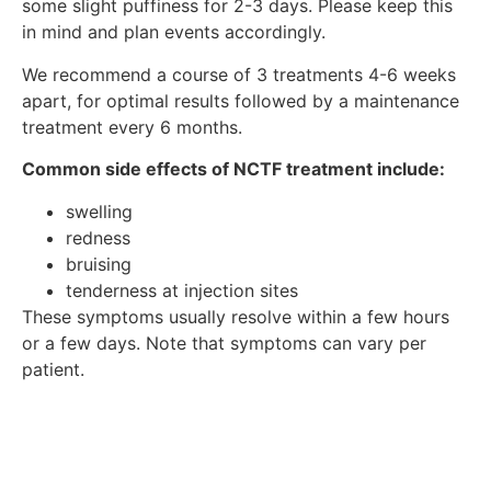
some slight puffiness for 2-3 days. Please keep this
in mind and plan events accordingly.
We recommend a course of 3 treatments 4-6 weeks
apart, for optimal results followed by a maintenance
treatment every 6 months.
Common side effects of NCTF treatment include:
swelling
redness
bruising
tenderness at injection sites
These symptoms usually resolve within a few hours
or a few days. Note that symptoms can vary per
patient.