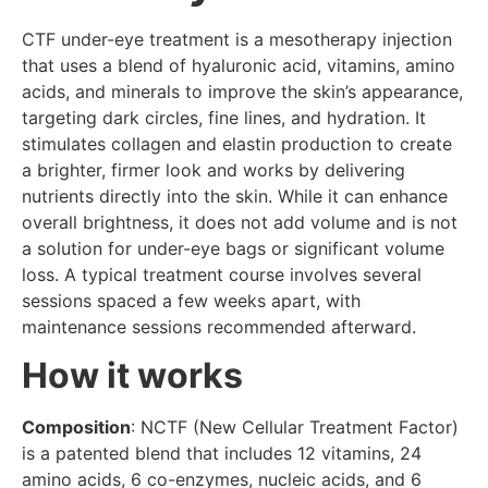
CTF under-eye treatment is a mesotherapy injection
that uses a blend of hyaluronic acid, vitamins, amino
acids, and minerals to improve the skin’s appearance,
targeting dark circles, fine lines, and hydration. It
stimulates collagen and elastin production to create
a brighter, firmer look and works by delivering
nutrients directly into the skin. While it can enhance
overall brightness, it does not add volume and is not
a solution for under-eye bags or significant volume
loss. A typical treatment course involves several
sessions spaced a few weeks apart, with
maintenance sessions recommended afterward.
How it works
Composition
: NCTF (New Cellular Treatment Factor)
is a patented blend that includes 12 vitamins, 24
amino acids, 6 co-enzymes, nucleic acids, and 6