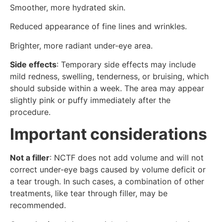
Smoother, more hydrated skin.
Reduced appearance of fine lines and wrinkles.
Brighter, more radiant under-eye area.
Side effects
: Temporary side effects may include
mild redness, swelling, tenderness, or bruising, which
should subside within a week. The area may appear
slightly pink or puffy immediately after the
procedure.
Important considerations
Not a filler
: NCTF does not add volume and will not
correct under-eye bags caused by volume deficit or
a tear trough. In such cases, a combination of other
treatments, like tear through filler, may be
recommended.