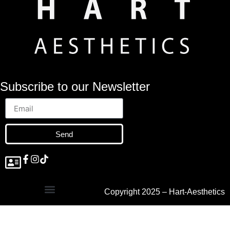
Subscribe to our Newsletter
Send
Copyright 2025 – Hart-Aesthetics