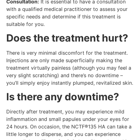
Consultation:
It is essential to have a consultation
with a qualified medical practitioner to assess your
specific needs and determine if this treatment is
suitable for you.
Does the treatment hurt?
There is very minimal discomfort for the treatment.
Injections are only made superficially making the
treatment virtually painless (although you may feel a
very slight scratching) and there’s no downtime –
you’ll simply enjoy instantly plumped, revitalized skin.
Is there any downtime?
Directly after treatment, you may experience mild
inflammation and small papules under your eyes for
24 hours. On occasion, the NCTF®135 HA can take a
little longer to disperse, and you can experience