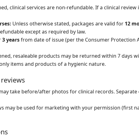
, clinical services are non-refundable. If a clinical review
rses:
Unless otherwise stated, packages are valid for
12 m
refundable except as required by law.
r
3 years
from date of issue (per the Consumer Protection A
ed, resaleable products may be returned within 7 days wi
only items and products of a hygienic nature.
 reviews
ay take before/after photos for clinical records. Separate 
s may be used for marketing with your permission (first nam
ons