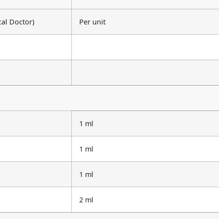
cal Doctor)
Per unit
1 ml
1 ml
1 ml
2 ml