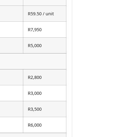
R59.50 / unit
R7,950
R5,000
R2,800
R3,000
R3,500
R6,000