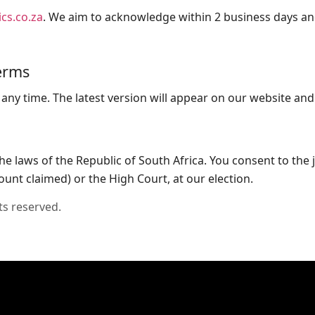
cs.co.za
. We aim to acknowledge within 2 business days an
erms
ny time. The latest version will appear on our website and
 laws of the Republic of South Africa. You consent to the j
unt claimed) or the High Court, at our election.
ts reserved.