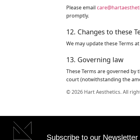
Please email
care@hartaestheti
promptly.
12. Changes to these T
We may update these Terms at a
13. Governing law
These Terms are governed by the
court (notwithstanding the amo
©
2026
Hart Aesthetics. All righ
Subscribe to our Newsletter