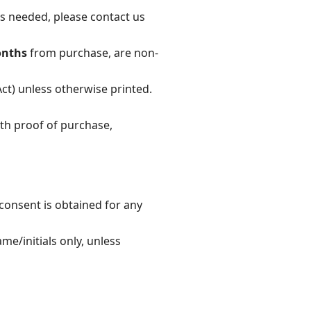
 is needed, please contact us
onths
from purchase, are non-
ct) unless otherwise printed.
th proof of purchase,
consent is obtained for any
e/initials only, unless