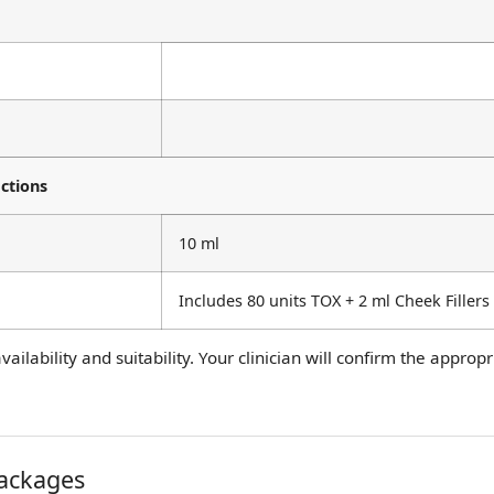
ctions
10 ml
Includes 80 units TOX + 2 ml Cheek Fillers
ailability and suitability. Your clinician will confirm the appro
packages