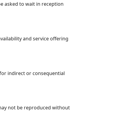
e asked to wait in reception
ailability and service offering
for indirect or consequential
 may not be reproduced without