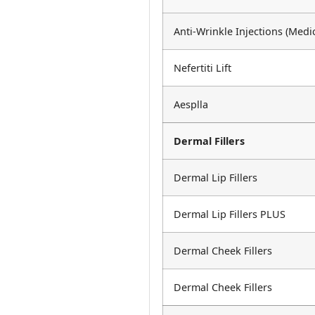
Anti-Wrinkle Injections (Medi
Nefertiti Lift
Aesplla
Dermal Fillers
Dermal Lip Fillers
Dermal Lip Fillers PLUS
Dermal Cheek Fillers
Dermal Cheek Fillers