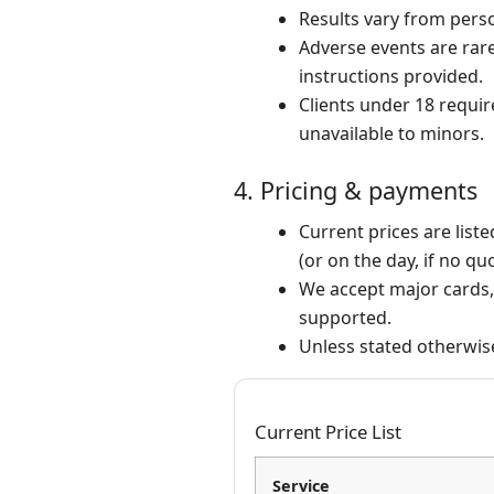
Results vary from pers
Adverse events are rare 
instructions provided.
Clients under 18 requir
unavailable to minors.
4. Pricing & payments
Current prices are list
(or on the day, if no qu
We accept major cards, 
supported.
Unless stated otherwis
Current Price List
Service