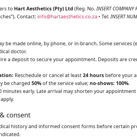
fers to
Hart Aesthetics (Pty) Ltd
(Reg. No.
INSERT COMPANY 
nches”). Contact:
info@hartaesthetics.co.za
• Tel:
INSERT NU
 be made online, by phone, or in-branch. Some services (e.g
ical doctor.
e a deposit to secure your appointment. Deposits are cred
ation:
Reschedule or cancel at least
24 hours
before your a
ay be charged
50%
of the service value;
no-shows: 100%
.
0 minutes early. Late arrival may shorten your appointment 
l apply.
 & consent
ical history and informed consent forms before certain p
ndicated.