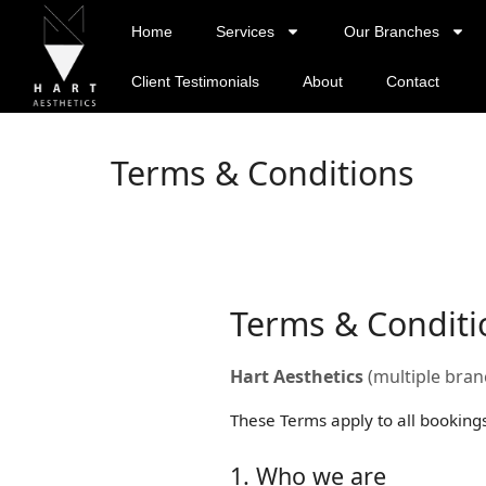
Home
Services
Our Branches
Client Testimonials
About
Contact
Terms & Conditions
Terms & Conditi
Hart Aesthetics
(multiple branc
These Terms apply to all booking
1. Who we are