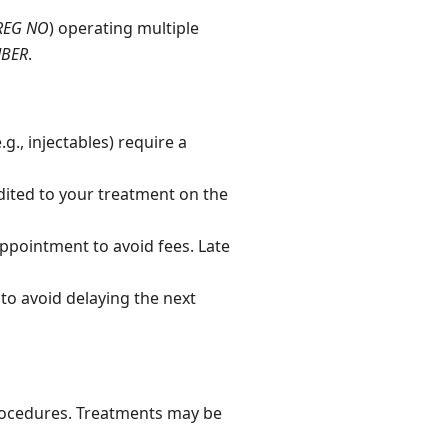
REG NO
) operating multiple
MBER
.
., injectables) require a
ited to your treatment on the
ppointment to avoid fees. Late
to avoid delaying the next
rocedures. Treatments may be