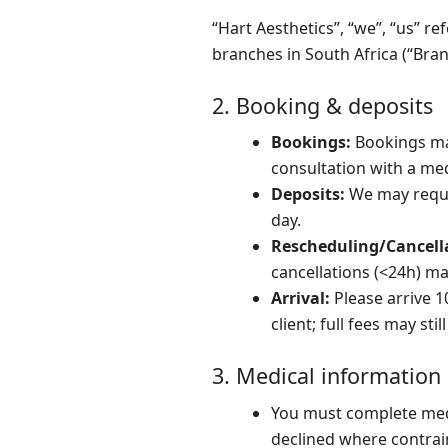
“Hart Aesthetics”, “we”, “us” re
branches in South Africa (“Bra
2. Booking & deposits
Bookings:
Bookings may
consultation with a med
Deposits:
We may requir
day.
Rescheduling/Cancell
cancellations (<24h) m
Arrival:
Please arrive 1
client; full fees may stil
3. Medical information
You must complete med
declined where contrai