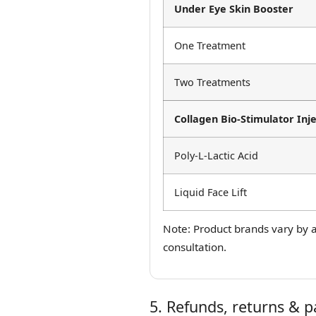
Under Eye Skin Booster
One Treatment
Two Treatments
Collagen Bio-Stimulator Inje
Poly-L-Lactic Acid
Liquid Face Lift
Note: Product brands vary by av
consultation.
5. Refunds, returns & 