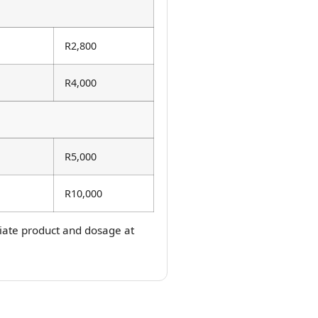
R2,800
R4,000
R5,000
R10,000
priate product and dosage at