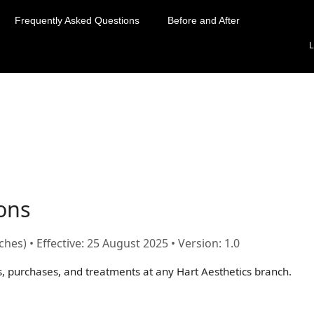
Frequently Asked Questions
Before and After
L
ons
hes) • Effective:
25 August 2025
• Version: 1.0
s, purchases, and treatments at any Hart Aesthetics branch.