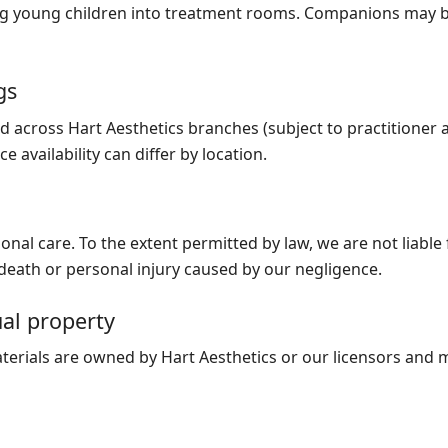
ing young children into treatment rooms. Companions may b
gs
 across Hart Aesthetics branches (subject to practitioner av
e availability can differ by location.
onal care. To the extent permitted by law, we are not liable 
or death or personal injury caused by our negligence.
ual property
terials are owned by Hart Aesthetics or our licensors and