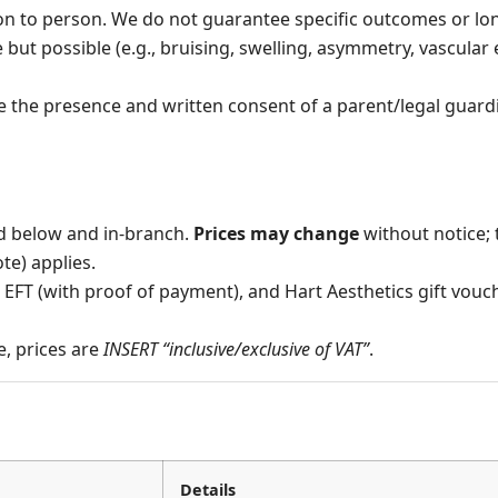
on to person. We do not guarantee specific outcomes or lon
but possible (e.g., bruising, swelling, asymmetry, vascular e
e the presence and written consent of a parent/legal guard
ed below and in-branch.
Prices may change
without notice; 
ote) applies.
EFT (with proof of payment), and Hart Aesthetics gift vouch
e, prices are
INSERT “inclusive/exclusive of VAT”
.
Details