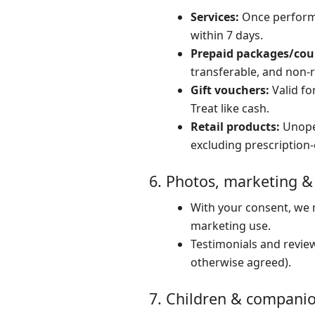
Services:
Once performed
within 7 days.
Prepaid packages/cou
transferable, and non-
Gift vouchers:
Valid fo
Treat like cash.
Retail products:
Unopen
excluding prescription-
6. Photos, marketing &
With your consent, we m
marketing use.
Testimonials and review
otherwise agreed).
7. Children & compani