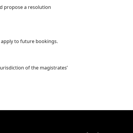
d propose a resolution
 apply to future bookings.
urisdiction of the magistrates’