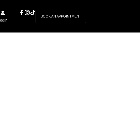
BOOK AN APPOINTMENT
ogin