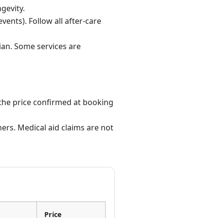
gevity.
vents). Follow all after-care
ian. Some services are
the price confirmed at booking
ers. Medical aid claims are not
Price