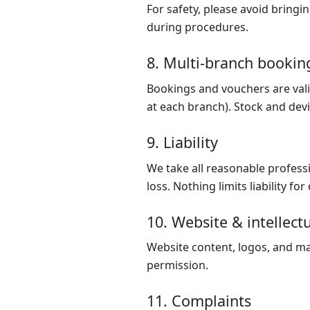
For safety, please avoid bring
during procedures.
8. Multi-branch bookin
Bookings and vouchers are valid
at each branch). Stock and devic
9. Liability
We take all reasonable professi
loss. Nothing limits liability f
10. Website & intellect
Website content, logos, and ma
permission.
11. Complaints