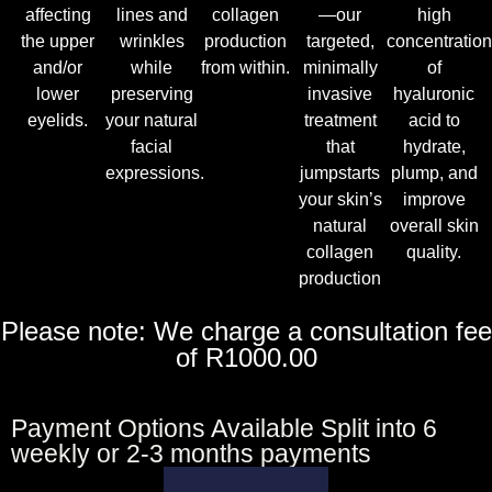
affecting
lines and
collagen
—our
high
the upper
wrinkles
production
targeted,
concentratio
and/or
while
from within.
minimally
of
lower
preserving
invasive
hyaluronic
eyelids.
your natural
treatment
acid to
facial
that
hydrate,
expressions.
jumpstarts
plump, and
your skin’s
improve
natural
overall skin
collagen
quality.
production
Please note: We charge a consultation fee
of R1000.00
Payment Options Available Split into 6
weekly or 2-3 months payments