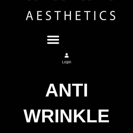
Login
ANTI
WRINKLE