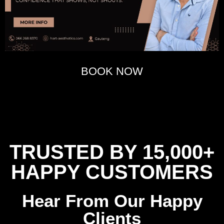
BOOK NOW
TRUSTED BY 15,000+
HAPPY CUSTOMERS
Hear From Our Happy
Clients