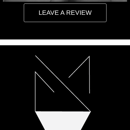
LEAVE A REVIEW