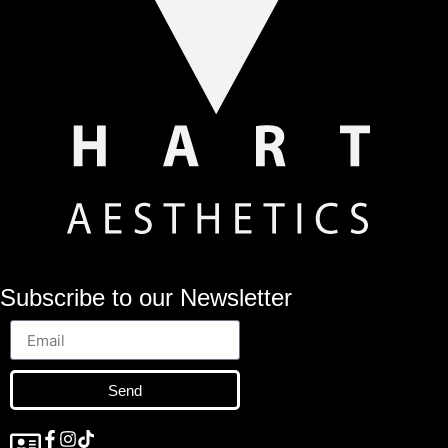
Subscribe to our Newsletter
Send