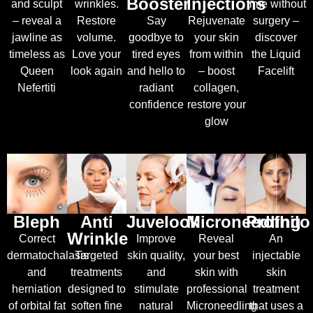
Booster
Injections
and sculpt
wrinkles.
time without
– reveal a
Restore
Say
Rejuvenate
surgery –
jawline as
volume.
goodbye to
your skin
discover
timeless as
Love your
tired eyes
from within
the Liquid
Queen
look again
and hello to
– boost
Facelift
Nefertiti
radiant
collagen,
confidence
restore your
glow
Bleph
Anti
Juvelook
Microneedling
Profhilo
Wrinkle
Correct
Improve
Reveal
An
dermatochalasis
T
argeted
skin quality,
your best
injectable
and
treatments
and
skin with
skin
herniation
designed to
stimulate
professional
treatment
of orbital fat
soften fine
natural
Microneedling
that uses a