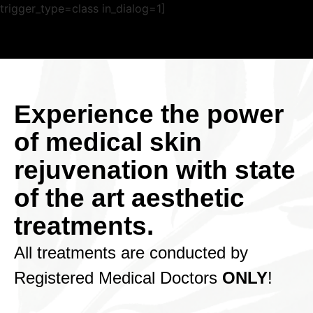
trigger_type=class in_dialog=1]
Experience the power
of medical skin
rejuvenation with state
of the art aesthetic
treatments.
All treatments are conducted by
Registered Medical Doctors
ONLY
!