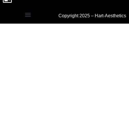
Copyright 2025 – Hart-Aesthetics