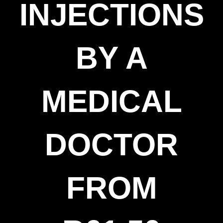
INJECTIONS
BY A
MEDICAL
DOCTOR
FROM