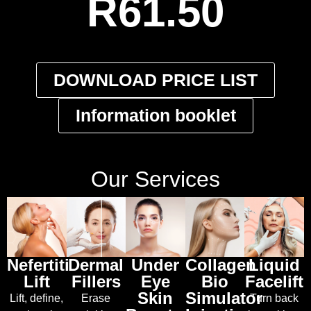
R61.50
DOWNLOAD PRICE LIST
Information booklet
Our Services
Nefertiti
Dermal
Under
Collagen
Liquid
Lift
Fillers
Eye
Bio
Facelift
Skin
Simulator
Lift, define,
Erase
Turn back