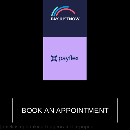
BOOK AN APPOINTMENT
[ameliastepbooking trigger=amelia-popup