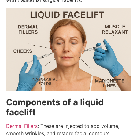
Components of a liquid
facelift
Dermal Fillers
: These are injected to add volume,
smooth wrinkles, and restore facial contours.