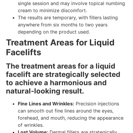
single session and may involve topical numbing
cream to minimize discomfort.
The results are temporary, with fillers lasting
anywhere from six months to two years
depending on the product used.
Treatment Areas for Liquid
Facelifts
The treatment areas for a liquid
facelift are strategically selected
to achieve a harmonious and
natural-looking result.
Fine Lines and Wrinkles:
Precision injections
can smooth out fine lines around the eyes,
forehead, and mouth, reducing the appearance
of wrinkles.
Lost Volume:
Dermal fillers are strategically