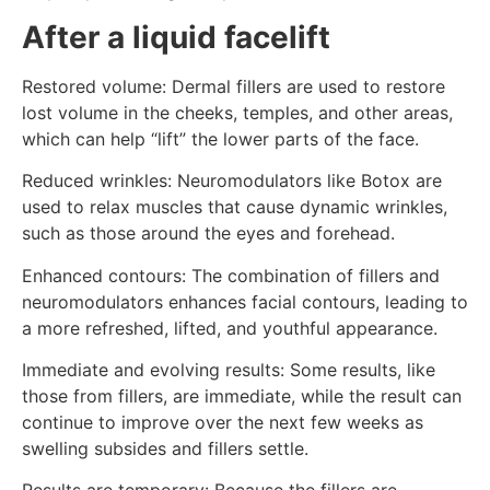
After a liquid facelift
Restored volume: Dermal fillers are used to restore
lost volume in the cheeks, temples, and other areas,
which can help “lift” the lower parts of the face.
Reduced wrinkles: Neuromodulators like Botox are
used to relax muscles that cause dynamic wrinkles,
such as those around the eyes and forehead.
Enhanced contours: The combination of fillers and
neuromodulators enhances facial contours, leading to
a more refreshed, lifted, and youthful appearance.
Immediate and evolving results: Some results, like
those from fillers, are immediate, while the result can
continue to improve over the next few weeks as
swelling subsides and fillers settle.