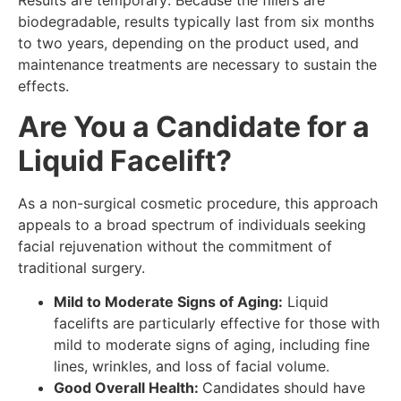
Results are temporary: Because the fillers are
biodegradable, results typically last from six months
to two years, depending on the product used, and
maintenance treatments are necessary to sustain the
effects.
Are You a Candidate for a
Liquid Facelift?
As a non-surgical cosmetic procedure, this approach
appeals to a broad spectrum of individuals seeking
facial rejuvenation without the commitment of
traditional surgery.
Mild to Moderate Signs of Aging:
Liquid
facelifts are particularly effective for those with
mild to moderate signs of aging, including fine
lines, wrinkles, and loss of facial volume.
Good Overall Health:
Candidates should have