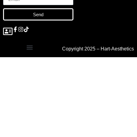
Send
Copyright 2025 – Hart-Aesthetics