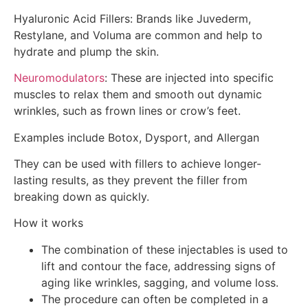
Hyaluronic Acid Fillers: Brands like Juvederm,
Restylane, and Voluma are common and help to
hydrate and plump the skin.
Neuromodulators
: These are injected into specific
muscles to relax them and smooth out dynamic
wrinkles, such as frown lines or crow’s feet.
Examples include Botox, Dysport, and Allergan
They can be used with fillers to achieve longer-
lasting results, as they prevent the filler from
breaking down as quickly.
How it works
The combination of these injectables is used to
lift and contour the face, addressing signs of
aging like wrinkles, sagging, and volume loss.
The procedure can often be completed in a