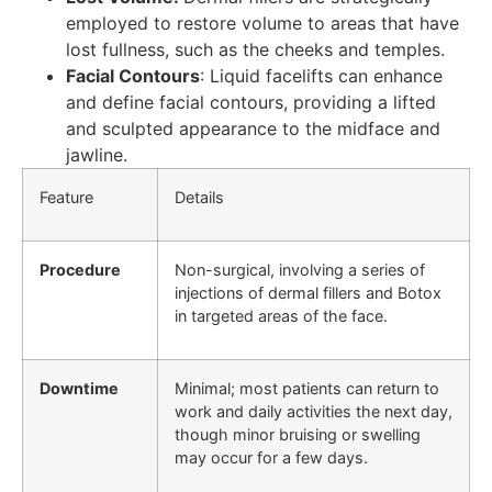
employed to restore volume to areas that have
lost fullness, such as the cheeks and temples.
Facial Contours
: Liquid facelifts can enhance
and define facial contours, providing a lifted
and sculpted appearance to the midface and
jawline.
Feature
Details
Procedure
Non-surgical, involving a series of
injections of dermal fillers and Botox
in targeted areas of the face.
Downtime
Minimal; most patients can return to
work and daily activities the next day,
though minor bruising or swelling
may occur for a few days.