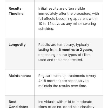
Results
Initial results are often visible
Timeline
immediately after the procedure, with
full effects becoming apparent within
10 to 14 days as any minor swelling
subsides.
Longevity
Results are temporary, typically
lasting from
6 months to 2 years
,
depending on the types of fillers
used and the areas treated.
Maintenance
Regular touch-up treatments (every
4-18 months) are necessary to
maintain the results over time.
Best
Individuals with mild to moderate
Candidates
signs of aging, good skin elasticity,