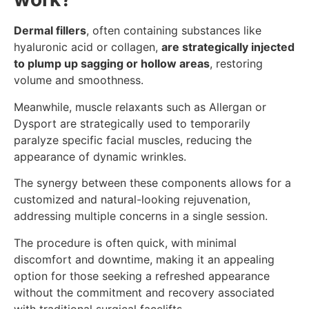
Dermal fillers
, often containing substances like
hyaluronic acid or collagen,
are strategically injected
to plump up sagging or hollow areas
, restoring
volume and smoothness.
Meanwhile, muscle relaxants such as Allergan or
Dysport are strategically used to temporarily
paralyze specific facial muscles, reducing the
appearance of dynamic wrinkles.
The synergy between these components allows for a
customized and natural-looking rejuvenation,
addressing multiple concerns in a single session.
The procedure is often quick, with minimal
discomfort and downtime, making it an appealing
option for those seeking a refreshed appearance
without the commitment and recovery associated
with traditional surgical facelifts.