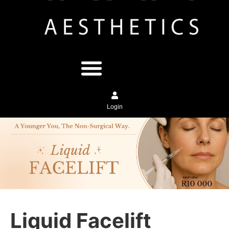
Login
Liquid Facelift