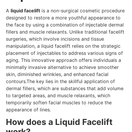
A
liquid facelift
is a non-surgical cosmetic procedure
designed to restore a more youthful appearance to
the face by using a combination of injectable dermal
fillers and muscle relaxants. Unlike traditional facelift
surgeries, which involve incisions and tissue
manipulation, a liquid facelift relies on the strategic
placement of injectables to address various signs of
aging. This innovative approach offers individuals a
minimally invasive alternative to achieve smoother
skin, diminished wrinkles, and enhanced facial
contours.The key lies in the skillful application of
dermal fillers, which are substances that add volume
to targeted areas, and muscle relaxants, which
temporarily soften facial muscles to reduce the
appearance of lines.
How does a Liquid Facelift
work?