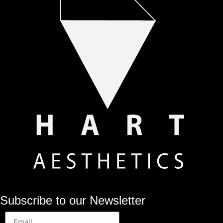
Subscribe to our Newsletter