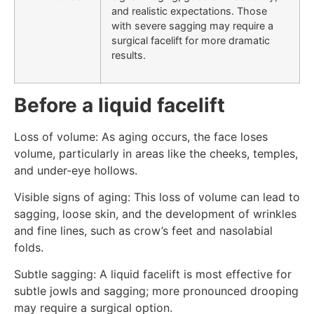
and realistic expectations. Those
with severe sagging may require a
surgical facelift for more dramatic
results.
Before a liquid facelift
Loss of volume: As aging occurs, the face loses
volume, particularly in areas like the cheeks, temples,
and under-eye hollows.
Visible signs of aging: This loss of volume can lead to
sagging, loose skin, and the development of wrinkles
and fine lines, such as crow’s feet and nasolabial
folds.
Subtle sagging: A liquid facelift is most effective for
subtle jowls and sagging; more pronounced drooping
may require a surgical option.