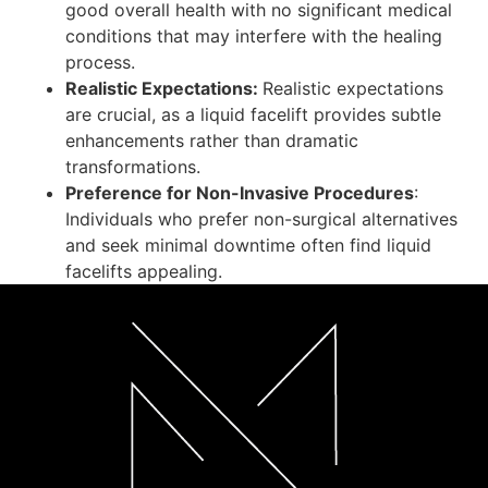
good overall health with no significant medical
conditions that may interfere with the healing
process.
Realistic Expectations:
Realistic expectations
are crucial, as a liquid facelift provides subtle
enhancements rather than dramatic
transformations.
Preference for Non-Invasive Procedures
:
Individuals who prefer non-surgical alternatives
and seek minimal downtime often find liquid
facelifts appealing.