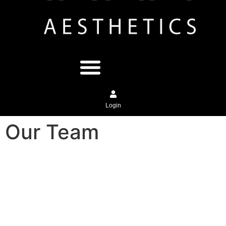
Login
Our Team