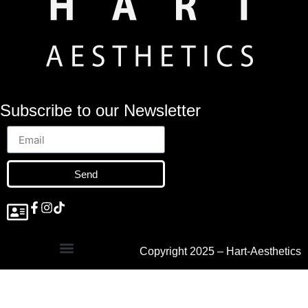
Subscribe to our Newsletter
Send
Copyright 2025 – Hart-Aesthetics